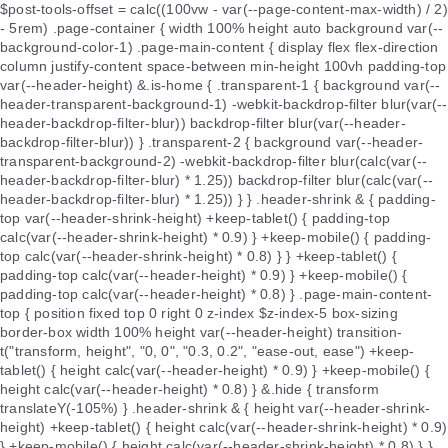
$post-tools-offset = calc((100vw - var(--page-content-max-width) / 2)
- 5rem) .page-container { width 100% height auto background var(--
background-color-1) .page-main-content { display flex flex-direction
column justify-content space-between min-height 100vh padding-top
var(--header-height) &.is-home { .transparent-1 { background var(--
header-transparent-background-1) -webkit-backdrop-filter blur(var(--
header-backdrop-filter-blur)) backdrop-filter blur(var(--header-
backdrop-filter-blur)) } .transparent-2 { background var(--header-
transparent-background-2) -webkit-backdrop-filter blur(calc(var(--
header-backdrop-filter-blur) * 1.25)) backdrop-filter blur(calc(var(--
header-backdrop-filter-blur) * 1.25)) } } .header-shrink & { padding-
top var(--header-shrink-height) +keep-tablet() { padding-top
calc(var(--header-shrink-height) * 0.9) } +keep-mobile() { padding-
top calc(var(--header-shrink-height) * 0.8) } } +keep-tablet() {
padding-top calc(var(--header-height) * 0.9) } +keep-mobile() {
padding-top calc(var(--header-height) * 0.8) } .page-main-content-
top { position fixed top 0 right 0 z-index $z-index-5 box-sizing
border-box width 100% height var(--header-height) transition-
t("transform, height", "0, 0", "0.3, 0.2", "ease-out, ease") +keep-
tablet() { height calc(var(--header-height) * 0.9) } +keep-mobile() {
height calc(var(--header-height) * 0.8) } &.hide { transform
translateY(-105%) } .header-shrink & { height var(--header-shrink-
height) +keep-tablet() { height calc(var(--header-shrink-height) * 0.9)
} +keep-mobile() { height calc(var(--header-shrink-height) * 0.8) } }