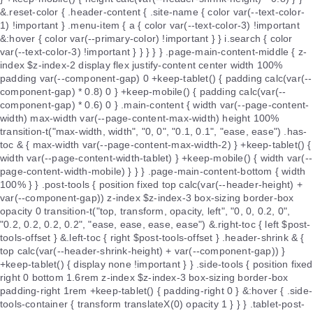
&.reset-color { .header-content { .site-name { color var(--text-color-
1) !important } .menu-item { a { color var(--text-color-3) !important
&:hover { color var(--primary-color) !important } } i.search { color
var(--text-color-3) !important } } } } } .page-main-content-middle { z-
index $z-index-2 display flex justify-content center width 100%
padding var(--component-gap) 0 +keep-tablet() { padding calc(var(--
component-gap) * 0.8) 0 } +keep-mobile() { padding calc(var(--
component-gap) * 0.6) 0 } .main-content { width var(--page-content-
width) max-width var(--page-content-max-width) height 100%
transition-t("max-width, width", "0, 0", "0.1, 0.1", "ease, ease") .has-
toc & { max-width var(--page-content-max-width-2) } +keep-tablet() {
width var(--page-content-width-tablet) } +keep-mobile() { width var(--
page-content-width-mobile) } } } .page-main-content-bottom { width
100% } } .post-tools { position fixed top calc(var(--header-height) +
var(--component-gap)) z-index $z-index-3 box-sizing border-box
opacity 0 transition-t("top, transform, opacity, left", "0, 0, 0.2, 0",
"0.2, 0.2, 0.2, 0.2", "ease, ease, ease, ease") &.right-toc { left $post-
tools-offset } &.left-toc { right $post-tools-offset } .header-shrink & {
top calc(var(--header-shrink-height) + var(--component-gap)) }
+keep-tablet() { display none !important } } .side-tools { position fixed
right 0 bottom 1.6rem z-index $z-index-3 box-sizing border-box
padding-right 1rem +keep-tablet() { padding-right 0 } &:hover { .side-
tools-container { transform translateX(0) opacity 1 } } } .tablet-post-