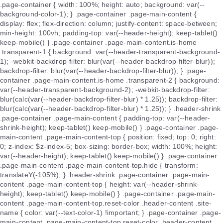
.page-container { width: 100%; height: auto; background: var(--
background-color-1); } .page-container .page-main-content {
display: flex; flex-direction: column; justify-content: space-between;
min-height: 100vh; padding-top: var(--header-height); keep-tablet()
keep-mobile() } .page-container .page-main-content.is-home
.transparent-1 { background: var(--header-transparent-background-
1); -webkit-backdrop-filter: blur(var(--header-backdrop-filter-blur));
backdrop-filter: blur(var(--header-backdrop-filter-blur)); } .page-
container .page-main-content.is-home .transparent-2 { background:
var(--header-transparent-background-2); -webkit-backdrop-filter:
blur(calc(var(--header-backdrop-filter-blur) * 1.25)); backdrop-filter:
blur(calc(var(--header-backdrop-filter-blur) * 1.25)); } .header-shrink
.page-container .page-main-content { padding-top: var(--header-
shrink-height); keep-tablet() keep-mobile() } .page-container .page-
main-content .page-main-content-top { position: fixed; top: 0; right:
0; z-index: $z-index-5; box-sizing: border-box; width: 100%; height:
var(--header-height); keep-tablet() keep-mobile() } .page-container
.page-main-content .page-main-content-top.hide { transform:
translateY(-105%); } .header-shrink .page-container .page-main-
content .page-main-content-top { height: var(--header-shrink-
height); keep-tablet() keep-mobile() } .page-container .page-main-
content .page-main-content-top.reset-color .header-content .site-
name { color: var(--text-color-1) !important; } .page-container .page-
main-content .page-main-content-top.reset-color .header-content