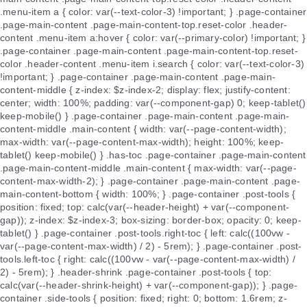
.menu-item a { color: var(--text-color-3) !important; } .page-container
.page-main-content .page-main-content-top.reset-color .header-
content .menu-item a:hover { color: var(--primary-color) !important; }
.page-container .page-main-content .page-main-content-top.reset-
color .header-content .menu-item i.search { color: var(--text-color-3)
!important; } .page-container .page-main-content .page-main-
content-middle { z-index: $z-index-2; display: flex; justify-content:
center; width: 100%; padding: var(--component-gap) 0; keep-tablet()
keep-mobile() } .page-container .page-main-content .page-main-
content-middle .main-content { width: var(--page-content-width);
max-width: var(--page-content-max-width); height: 100%; keep-
tablet() keep-mobile() } .has-toc .page-container .page-main-content
.page-main-content-middle .main-content { max-width: var(--page-
content-max-width-2); } .page-container .page-main-content .page-
main-content-bottom { width: 100%; } .page-container .post-tools {
position: fixed; top: calc(var(--header-height) + var(--component-
gap)); z-index: $z-index-3; box-sizing: border-box; opacity: 0; keep-
tablet() } .page-container .post-tools.right-toc { left: calc((100vw -
var(--page-content-max-width) / 2) - 5rem); } .page-container .post-
tools.left-toc { right: calc((100vw - var(--page-content-max-width) /
2) - 5rem); } .header-shrink .page-container .post-tools { top:
calc(var(--header-shrink-height) + var(--component-gap)); } .page-
container .side-tools { position: fixed; right: 0; bottom: 1.6rem; z-