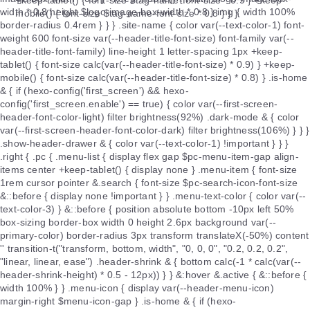
+keep-tablet() { font-size $tag-name-font-size * 0.9 } +keep-
mobile() { font-size $tag-name-font-size * 0.8 } } }