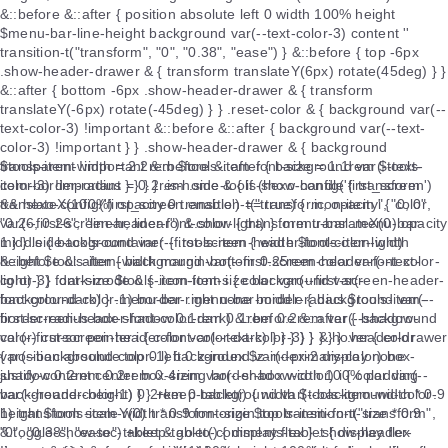
$tools-item-width = 2.2rem $tools-item-font-size = 1.1rem $tools-
item-border-radius = 0.2rem .side-tools-show-handle { transform
translateX(100%) opacity 0 transition-t("transform, opacity", "0, 0",
"0.26, 0.26", "linear, linear") &.show { transform translateX(0) opacity
1 } } .side-tools-container { .tools-item { width $tools-item-width
height $tools-item-width margin-bottom 0.25rem color var(--text-
color-3) font-size $tools-item-font-size background var(--
background-color-1) border-right none border-radius $tools-item-
border-radius box-shadow 0.1rem 0.1rem 0.2rem var(--shadow-
color) cursor pointer i { color var(--text-color-3) } &:hover { color
var(--background-color-1) background var(--primary-color) box-
shadow 0.2rem 0.2rem 0.4rem var(--shadow-color) i { color var(--
background-color-1) } } +keep-tablet() { width $tools-item-width * 0.9
height $tools-item-width * 0.9 font-size $tools-item-font-size * 0.9
&.toggle-show-toc-tablet &.go-to-comments-tablet { display flex