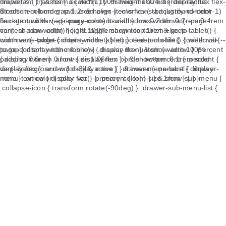
!important } } &.rss { a { width 100% height 100% border-radius
$tools-item-border-radius &:hover { color var(--background-color-1)
background var(--primary-color) box-shadow 0.2rem 0.2rem 0.4rem
var(--shadow-color) } } } &.toggle-show-toc-tablet &.go-to-
comments-tablet { display none } } .exposed-tools-list { .tool-scroll-
to-top { display none &.show { display flex } &.show-arrow { .percent
{ display none } .arrow { display flex } } &.show-percent { .percent {
display flex } .arrow { display none } } &:hover { .percent { display
none } .arrow { display flex } } .percent { font-size 1rem } } } }
.footer { display flex flex-direction column align-items center justify-
content center padding 1rem 0 color var(--text-color-4) font-size
1rem a { color var(--text-color-4) &:hover { color var(--primary-color)
} &.no-pointer { pointer-events none } } .info-item { position relative
display flex flex-wrap wrap align-items center justify-content center
box-sizing border-box margin 0.2rem 0 color var(--text-color-4)
&.count-info { display flex .count-item { &.uv &.pv { display none } } }
&.deploy-info { display flex a .tooltip { display flex align-items center 
img { height 1.08rem margin 0 0.4rem } } &.count-info &.record-info {
.count-item .record-item { margin-right 15px &::before { position
absolute top 50% left -10px box-sizing border-box transform
translateY(-56%) content '|' } &:first-child { &::before { display none }
} &:last-child { margin-right 0 } .item-type { margin-right 4px } } } }
.icon-animate { animation heartbeat-animate 1.2s ease-in-out infinite