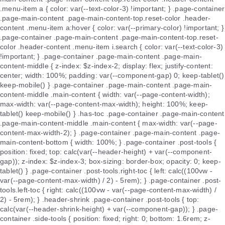
.menu-item a { color: var(--text-color-3) !important; } .page-container
.page-main-content .page-main-content-top.reset-color .header-
content .menu-item a:hover { color: var(--primary-color) !important; }
.page-container .page-main-content .page-main-content-top.reset-
color .header-content .menu-item i.search { color: var(--text-color-3)
!important; } .page-container .page-main-content .page-main-
content-middle { z-index: $z-index-2; display: flex; justify-content:
center; width: 100%; padding: var(--component-gap) 0; keep-tablet()
keep-mobile() } .page-container .page-main-content .page-main-
content-middle .main-content { width: var(--page-content-width);
max-width: var(--page-content-max-width); height: 100%; keep-
tablet() keep-mobile() } .has-toc .page-container .page-main-content
.page-main-content-middle .main-content { max-width: var(--page-
content-max-width-2); } .page-container .page-main-content .page-
main-content-bottom { width: 100%; } .page-container .post-tools {
position: fixed; top: calc(var(--header-height) + var(--component-
gap)); z-index: $z-index-3; box-sizing: border-box; opacity: 0; keep-
tablet() } .page-container .post-tools.right-toc { left: calc((100vw -
var(--page-content-max-width) / 2) - 5rem); } .page-container .post-
tools.left-toc { right: calc((100vw - var(--page-content-max-width) /
2) - 5rem); } .header-shrink .page-container .post-tools { top:
calc(var(--header-shrink-height) + var(--component-gap)); } .page-
container .side-tools { position: fixed; right: 0; bottom: 1.6rem; z-