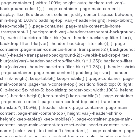
.page-container { width: 100%; height: auto; background: var(--
background-color-1); } .page-container .page-main-content {
display: flex; flex-direction: column; justify-content: space-between;
min-height: 100vh; padding-top: var(--header-height); keep-tablet()
keep-mobile() } .page-container .page-main-content.is-home
.transparent-1 { background: var(--header-transparent-background-
1); -webkit-backdrop-filter: blur(var(--header-backdrop-filter-blur));
backdrop-filter: blur(var(--header-backdrop-filter-blur)); } .page-
container .page-main-content.is-home .transparent-2 { background:
var(--header-transparent-background-2); -webkit-backdrop-filter:
blur(calc(var(--header-backdrop-filter-blur) * 1.25)); backdrop-filter:
blur(calc(var(--header-backdrop-filter-blur) * 1.25)); } .header-shrink
.page-container .page-main-content { padding-top: var(--header-
shrink-height); keep-tablet() keep-mobile() } .page-container .page-
main-content .page-main-content-top { position: fixed; top: 0; right:
0; z-index: $z-index-5; box-sizing: border-box; width: 100%; height:
var(--header-height); keep-tablet() keep-mobile() } .page-container
.page-main-content .page-main-content-top.hide { transform:
translateY(-105%); } .header-shrink .page-container .page-main-
content .page-main-content-top { height: var(--header-shrink-
height); keep-tablet() keep-mobile() } .page-container .page-main-
content .page-main-content-top.reset-color .header-content .site-
name { color: var(--text-color-1) !important; } .page-container .page-
main-content .page-main-content-top.reset-color .header-content