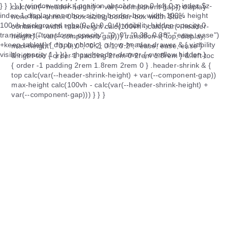
calc(var(--header-height) + var(--component-gap)) display
none flex-shrink 0 box-sizing border-box width $toc-
container-width max-height calc(100vh - calc(var(--header-
height) + var(--component-gap))) transition-t("top, display,
max-height", "0, 0, 0", "0.2, 0.1, 0.2", "ease, ease, ease")
&.right-toc { order 1 padding 2rem 0 2rem 1.8rem } &.left-toc
{ order -1 padding 2rem 1.8rem 2rem 0 } .header-shrink & {
top calc(var(--header-shrink-height) + var(--component-gap))
max-height calc(100vh - calc(var(--header-shrink-height) +
var(--component-gap))) } } }