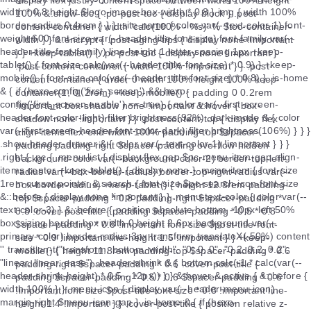
display flex justify-content space-between width 100% height
100% &.show-toc { .pc-post-toc { display block } .post-
content-container { width 'calc(100% - %s)' % $toc-container-
width } } &.encrypt { .post-aging-tips { display none !important
} } +keep-tablet() { .pc-post-toc { display none !important }
.post-content-container { width 100% !important } } .post-
content-container { order 0 width 100% height 100% keep-
container(1, 0, 2rem) +keep-mobile() { padding 0 0.2rem
!important box-shadow none !important &:hover { box-
shadow none !important } } .post-content-top { display flex
align-items flex-end width 100% padding-top $spacer-
padding padding-right $spacer-padding overflow hidden
background-color var(--background-color-2) border-top-left-
radius var(--box-border-radius) border-top-right-radius var(--
box-border-radius) +keep-tablet() { height 12.8rem padding-
top $spacer-padding * 0.8 padding-right $spacer-padding *
0.8 .cover-post-title { padding $spacer-padding * 0.5 * 0.8
$spacer-padding * 0.8 !important font-size $post-title-font-
size * 0.9 !important line-height 1.5 !important } } +keep-
mobile() { height 11.8rem padding-top $spacer-padding * 0.6
padding-right $spacer-padding * 0.6 .cover-post-title {
padding $spacer-padding * 0.5 * 0.6 $spacer-padding * 0.6
!important font-size $post-title-font-size * 0.8 !important line-
height 1.4 !important } } .cover-post-title { position relative z-