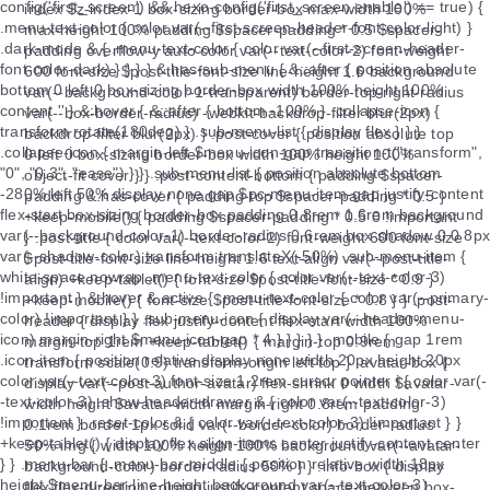
index $z-index-1 box-sizing border-box max-width 100%
max-height 100% padding $spacer-padding * 0.5 $spacer-
padding overflow-y auto color var(--text-color-2) font-weight
600 font-size $post-title-font-size line-height 1.6 background
var(--background-color-1-transparent) border-top-right-radius
var(--box-border-radius) -webkit-backdrop-filter blur(2px)
backdrop-filter blur(2px) } .post-cover { position absolute top
0 left 0 box-sizing border-box width 100% height 100%
object-fit cover } } .post-content-bottom { padding $spacer-
padding &.has-cover { padding-top $spacer-padding * 0.5 }
+keep-mobile() { padding $spacer-padding * 0.5 0 !important
} .post-title { color var(--text-color-2) font-weight 600 font-size
$post-title-font-size line-height 1.6 text-align var(--post-title-
align) +keep-tablet() { font-size $post-title-font-size * 0.9 }
+keep-mobile() { font-size $post-title-font-size * 0.8 } } .post-
header { display flex justify-content flex-start width 100%
margin-top 1rem +keep-tablet() { margin-top 0.9rem
transform scale(0.9) transform-origin left top } .avatar-box {
display var(--post-author-avatar) flex-shrink 0 width $avatar-
width height $avatar-width margin-right 0.8rem padding
0.1rem border 1px solid var(--border-color) border-radius
50% img { width 100% height 100% background var(--avatar-
background-color) border-radius 50% } } .info-box { display
flex flex-direction column justify-content space-between box-