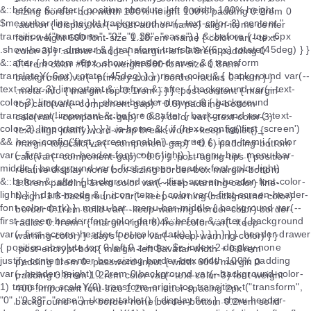
sizing border-box width 100% height 100% padding 0.2rem 0
.author { display var(--post-author-name) align-items center
font-weight 600 font-size 1.18rem .name { color var(--text-
color-3) } .author-badge { margin-left 0.8rem padding 0
0.4rem color #fff font-weight 500 font-size 0.8rem
background var(--primary-color) border-radius 0.4rem } }
.meta-info { margin-top 0.1rem } } } .post-content { margin-
top calc(var(--component-gap) * 0.8) padding-bottom
calc(var(--component-gap) * 0.8) color var(--text-color-3)
text-align justify word-wrap break-word +keep-tablet() {
margin-top calc(var(--component-gap) * 0.6) padding-bottom
calc(var(--component-gap) * 0.6) } .post-aging-tips { position
relative display none box-sizing border-box margin-bottom
1.8rem padding 1rem color var(--keep-warning-color) line-
height 1.6 background var(--keep-warning-background-color)
border 0.1rem solid var(--keep-warning-border-color) border-
radius 0.4rem i { margin-right 0.4rem color var(--keep-
warning-color) } .days { color var(--keep-warning-color) } }
.post-encrypt-box { margin-left $avatar-width + 0.8rem
padding 1rem 0 .password-input { width 60% margin 0
padding 0.8rem 1.2rem color var(--text-color-3) font-weight
400 !important font-size 1.2rem letter-spacing 2px
background none border none border-bottom 0.2rem solid