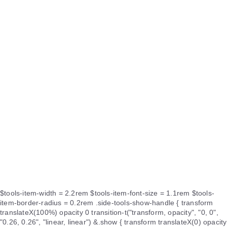
$tools-item-width = 2.2rem $tools-item-font-size = 1.1rem $tools-
item-border-radius = 0.2rem .side-tools-show-handle { transform
translateX(100%) opacity 0 transition-t("transform, opacity", "0, 0",
"0.26, 0.26", "linear, linear") &.show { transform translateX(0) opacity