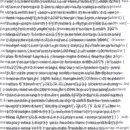
var(--border-color) outline none +keep-tablet() { width 80% }
&.error { border 0.2rem solid var(--keep-danger-color) }
&::placeholder { color var(--text-color-4) font-size 1.1rem
letter-spacing 1px } &:hover &:focus { background var(--
background-color-2) } } } if (hexo-config('post') && hexo-
config('post.copyright_info') == true) { border-bottom 2px
dashed var(--border-color) } } .post-bottom-tags-and-share {
display flex justify-content space-between width 100%
margin-top 1rem .post-tags-box { display flex flex-wrap wrap
align-items center justify-content flex-start width 100% font-
size 0.96rem .tag-item { margin-right 0.4rem line-height 2
.icon { color var(--text-color-3) font-size 0.88rem } } } } .post-
nav { height 2.8rem margin-top var(--component-gap) .prev-
post .next-post { box-sizing border-box max-width $post-nav-
max-width height 100% keep-container(1, 0.8rem, 0) border-
radius 0.32rem a { position relative display block box-sizing
border-box width 100% height 100% &.prev { padding-left
$arrow-icon-width } &.next { padding-right $arrow-icon-width }
.arrow-icon { position absolute top 0 width $arrow-icon-width
height 100% &.left { left 0 } &.right { right 0 } } .title { width
100% height 100% } } } .prev-post { float left } .next-post {
float right } .post-nav-item { display none +keep-tablet() {
display inline-block } } .post-nav-title-item { +keep-tablet() {
display none } } } } } .pc-post-toc { position sticky top