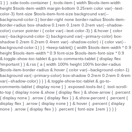
1 } } .side-tools-container { .tools-item { width $tools-item-width
height $tools-item-width margin-bottom 0.25rem color var(--text-
color-3) font-size $tools-item-font-size background var(--
background-color-1) border-right none border-radius $tools-item-
border-radius box-shadow 0.1rem 0.1rem 0.2rem var(--shadow-
color) cursor pointer i { color var(--text-color-3) } &:hover { color
var(--background-color-1) background var(--primary-color) box-
shadow 0.2rem 0.2rem 0.4rem var(--shadow-color) i { color var(--
background-color-1) } } +keep-tablet() { width $tools-item-width * 0.9
height $tools-item-width * 0.9 font-size $tools-item-font-size * 0.9
&.toggle-show-toc-tablet &.go-to-comments-tablet { display flex
!important } } &.rss { a { width 100% height 100% border-radius
$tools-item-border-radius &:hover { color var(--background-color-1)
background var(--primary-color) box-shadow 0.2rem 0.2rem 0.4rem
var(--shadow-color) } } } &.toggle-show-toc-tablet &.go-to-
comments-tablet { display none } } .exposed-tools-list { .tool-scroll-
to-top { display none &.show { display flex } &.show-arrow { .percent
{ display none } .arrow { display flex } } &.show-percent { .percent {
display flex } .arrow { display none } } &:hover { .percent { display
none } .arrow { display flex } } .percent { font-size 1rem } } } }
.footer { display flex flex-direction column align-items center justify-
content center padding 1rem 0 color var(--text-color-4) font-size