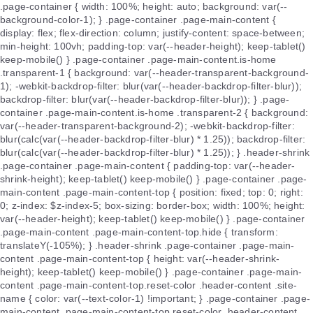
.page-container { width: 100%; height: auto; background: var(--
background-color-1); } .page-container .page-main-content {
display: flex; flex-direction: column; justify-content: space-between;
min-height: 100vh; padding-top: var(--header-height); keep-tablet()
keep-mobile() } .page-container .page-main-content.is-home
.transparent-1 { background: var(--header-transparent-background-
1); -webkit-backdrop-filter: blur(var(--header-backdrop-filter-blur));
backdrop-filter: blur(var(--header-backdrop-filter-blur)); } .page-
container .page-main-content.is-home .transparent-2 { background:
var(--header-transparent-background-2); -webkit-backdrop-filter:
blur(calc(var(--header-backdrop-filter-blur) * 1.25)); backdrop-filter:
blur(calc(var(--header-backdrop-filter-blur) * 1.25)); } .header-shrink
.page-container .page-main-content { padding-top: var(--header-
shrink-height); keep-tablet() keep-mobile() } .page-container .page-
main-content .page-main-content-top { position: fixed; top: 0; right:
0; z-index: $z-index-5; box-sizing: border-box; width: 100%; height:
var(--header-height); keep-tablet() keep-mobile() } .page-container
.page-main-content .page-main-content-top.hide { transform:
translateY(-105%); } .header-shrink .page-container .page-main-
content .page-main-content-top { height: var(--header-shrink-
height); keep-tablet() keep-mobile() } .page-container .page-main-
content .page-main-content-top.reset-color .header-content .site-
name { color: var(--text-color-1) !important; } .page-container .page-
main-content .page-main-content-top.reset-color .header-content