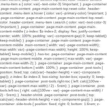
.menu-item a { color: var(--text-color-3) !important; } .page-container
.page-main-content .page-main-content-top.reset-color .header-
content .menu-item a:hover { color: var(--primary-color) !important; }
.page-container .page-main-content .page-main-content-top.reset-
color .header-content .menu-item i.search { color: var(--text-color-3)
!important; } .page-container .page-main-content .page-main-
content-middle { z-index: $z-index-2; display: flex; justify-content:
center; width: 100%; padding: var(--component-gap) 0; keep-tablet()
keep-mobile() } .page-container .page-main-content .page-main-
content-middle .main-content { width: var(--page-content-width);
max-width: var(--page-content-max-width); height: 100%; keep-
tablet() keep-mobile() } .has-toc .page-container .page-main-content
.page-main-content-middle .main-content { max-width: var(--page-
content-max-width-2); } .page-container .page-main-content .page-
main-content-bottom { width: 100%; } .page-container .post-tools {
position: fixed; top: calc(var(--header-height) + var(--component-
gap)); z-index: $z-index-3; box-sizing: border-box; opacity: 0; keep-
tablet() } .page-container .post-tools.right-toc { left: calc((100vw -
var(--page-content-max-width) / 2) - 5rem); } .page-container .post-
tools.left-toc { right: calc((100vw - var(--page-content-max-width) /
2) - 5rem); } .header-shrink .page-container .post-tools { top:
calc(var(--header-shrink-height) + var(--component-gap)); } .page-
container .side-tools { position: fixed; right: 0; bottom: 1.6rem; z-