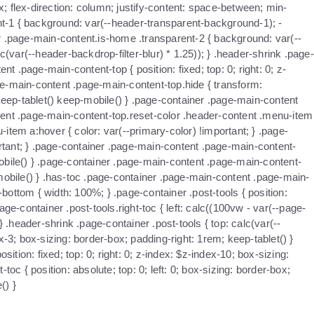
x; flex-direction: column; justify-content: space-between; min-
nt-1 { background: var(--header-transparent-background-1); -
iner .page-main-content.is-home .transparent-2 { background: var(--
c(var(--header-backdrop-filter-blur) * 1.25)); } .header-shrink .page-
 .page-main-content-top { position: fixed; top: 0; right: 0; z-
age-main-content .page-main-content-top.hide { transform:
keep-tablet() keep-mobile() } .page-container .page-main-content
ntent .page-main-content-top.reset-color .header-content .menu-item
item a:hover { color: var(--primary-color) !important; } .page-
ortant; } .page-container .page-main-content .page-main-content-
mobile() } .page-container .page-main-content .page-main-content-
mobile() } .has-toc .page-container .page-main-content .page-main-
ttom { width: 100%; } .page-container .post-tools { position:
ge-container .post-tools.right-toc { left: calc((100vw - var(--page-
} .header-shrink .page-container .post-tools { top: calc(var(--
x-3; box-sizing: border-box; padding-right: 1rem; keep-tablet() }
ition: fixed; top: 0; right: 0; z-index: $z-index-10; box-sizing:
oc { position: absolute; top: 0; left: 0; box-sizing: border-box;
() }