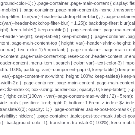
ground-color-1); } .page-container .page-main-content { display: fle
ep-mobile() } .page-container .page-main-content.is-home .transpare
kdrop-filter: blur(var(--header-backdrop-filter-blur)); } .page-conta
var(--header-backdrop-filter-blur) * 1.25)); backdrop-filter: blur(cal
ht); keep-tablet() keep-mobile() } .page-container .page-main-content
(--header-height); keep-tablet() keep-mobile() } .page-container .p
tent .page-main-content-top { height: var(--header-shrink-height); 
or: var(--text-color-1) !important; } .page-container .page-main-co
ain-content .page-main-content-top.reset-color .header-content .menu-
eader-content .menu-item i.search { color: var(--text-color-3) !imp
r; width: 100%; padding: var(--component-gap) 0; keep-tablet() keep-
: var(--page-content-max-width); height: 100%; keep-tablet() keep-
idth-2); } .page-container .page-main-content .page-main-content-bo
x: $z-index-3; box-sizing: border-box; opacity: 0; keep-tablet() } .pa
oc { right: calc((100vw - var(--page-content-max-width) / 2) - 5rem); 
e-tools { position: fixed; right: 0; bottom: 1.6rem; z-index: $z-inde
ranslateX(0); opacity: 1; } .page-container .tablet-post-toc-mask { pos
bility: hidden; } .page-container .tablet-post-toc-mask .tablet-post-t
(--background-color-1); transform: translateX(-100%); keep-mobile