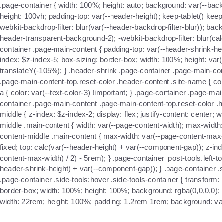
.page-container { width: 100%; height: auto; background: var(--back
height: 100vh; padding-top: var(--header-height); keep-tablet() ke
webkit-backdrop-filter: blur(var(--header-backdrop-filter-blur)); bac
header-transparent-background-2); -webkit-backdrop-filter: blur(calc(
container .page-main-content { padding-top: var(--header-shrink-heig
index: $z-index-5; box-sizing: border-box; width: 100%; height: var
translateY(-105%); } .header-shrink .page-container .page-main-con
.page-main-content-top.reset-color .header-content .site-name { col
a { color: var(--text-color-3) !important; } .page-container .page-m
container .page-main-content .page-main-content-top.reset-color .h
middle { z-index: $z-index-2; display: flex; justify-content: cente
middle .main-content { width: var(--page-content-width); max-width
content-middle .main-content { max-width: var(--page-content-max-w
fixed; top: calc(var(--header-height) + var(--component-gap)); z-inde
content-max-width) / 2) - 5rem); } .page-container .post-tools.left-t
header-shrink-height) + var(--component-gap)); } .page-container .sid
.page-container .side-tools:hover .side-tools-container { transform: t
border-box; width: 100%; height: 100%; background: rgba(0,0,0,0); visi
width: 22rem; height: 100%; padding: 1.2rem 1rem; background: var