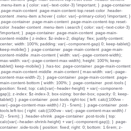
.menu-item a { color: var(--text-color-3) !important; } .page-container
.page-main-content .page-main-content-top.reset-color .header-
content .menu-item a:hover { color: var(--primary-color) !important; }
.page-container .page-main-content .page-main-content-top.reset-
color .header-content .menu-item i.search { color: var(--text-color-3)
!important; } .page-container .page-main-content .page-main-
content-middle { z-index: $z-index-2; display: flex; justify-content:
center; width: 100%; padding: var(--component-gap) 0; keep-tablet()
keep-mobile() } .page-container .page-main-content .page-main-
content-middle .main-content { width: var(--page-content-width);
max-width: var(--page-content-max-width); height: 100%; keep-
tablet() keep-mobile() } .has-toc .page-container .page-main-content
.page-main-content-middle .main-content { max-width: var(--page-
content-max-width-2); } .page-container .page-main-content .page-
main-content-bottom { width: 100%; } .page-container .post-tools {
position: fixed; top: calc(var(--header-height) + var(--component-
gap)); z-index: $z-index-3; box-sizing: border-box; opacity: 0; keep-
tablet() } .page-container .post-tools.right-toc { left: calc((100vw -
var(--page-content-max-width) / 2) - 5rem); } .page-container .post-
tools.left-toc { right: calc((100vw - var(--page-content-max-width) /
2) - 5rem); } .header-shrink .page-container .post-tools { top:
calc(var(--header-shrink-height) + var(--component-gap)); } .page-
container .side-tools { position: fixed; right: 0; bottom: 1.6rem; z-