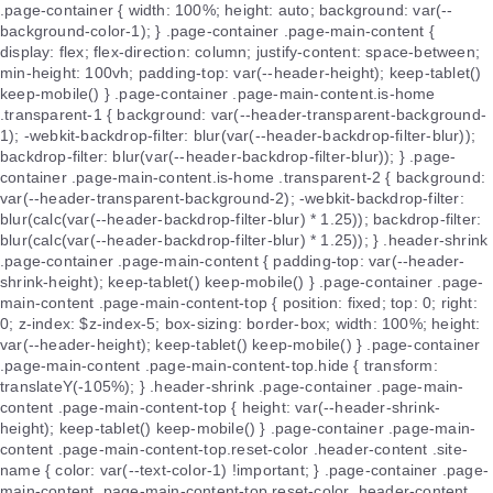
.page-container { width: 100%; height: auto; background: var(--
background-color-1); } .page-container .page-main-content {
display: flex; flex-direction: column; justify-content: space-between;
min-height: 100vh; padding-top: var(--header-height); keep-tablet()
keep-mobile() } .page-container .page-main-content.is-home
.transparent-1 { background: var(--header-transparent-background-
1); -webkit-backdrop-filter: blur(var(--header-backdrop-filter-blur));
backdrop-filter: blur(var(--header-backdrop-filter-blur)); } .page-
container .page-main-content.is-home .transparent-2 { background:
var(--header-transparent-background-2); -webkit-backdrop-filter:
blur(calc(var(--header-backdrop-filter-blur) * 1.25)); backdrop-filter:
blur(calc(var(--header-backdrop-filter-blur) * 1.25)); } .header-shrink
.page-container .page-main-content { padding-top: var(--header-
shrink-height); keep-tablet() keep-mobile() } .page-container .page-
main-content .page-main-content-top { position: fixed; top: 0; right:
0; z-index: $z-index-5; box-sizing: border-box; width: 100%; height:
var(--header-height); keep-tablet() keep-mobile() } .page-container
.page-main-content .page-main-content-top.hide { transform:
translateY(-105%); } .header-shrink .page-container .page-main-
content .page-main-content-top { height: var(--header-shrink-
height); keep-tablet() keep-mobile() } .page-container .page-main-
content .page-main-content-top.reset-color .header-content .site-
name { color: var(--text-color-1) !important; } .page-container .page-
main-content .page-main-content-top.reset-color .header-content