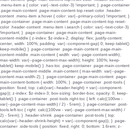
.menu-item a { color: var(--text-color-3) !important; } .page-container
.page-main-content .page-main-content-top.reset-color .header-
content .menu-item a:hover { color: var(--primary-color) !important; }
.page-container .page-main-content .page-main-content-top.reset-
color .header-content .menu-item i.search { color: var(--text-color-3)
!important; } .page-container .page-main-content .page-main-
content-middle { z-index: $z-index-2; display: flex; justify-content:
center; width: 100%; padding: var(--component-gap) 0; keep-tablet()
keep-mobile() } .page-container .page-main-content .page-main-
content-middle .main-content { width: var(--page-content-width);
max-width: var(--page-content-max-width); height: 100%; keep-
tablet() keep-mobile() } .has-toc .page-container .page-main-content
.page-main-content-middle .main-content { max-width: var(--page-
content-max-width-2); } .page-container .page-main-content .page-
main-content-bottom { width: 100%; } .page-container .post-tools {
position: fixed; top: calc(var(--header-height) + var(--component-
gap)); z-index: $z-index-3; box-sizing: border-box; opacity: 0; keep-
tablet() } .page-container .post-tools.right-toc { left: calc((100vw -
var(--page-content-max-width) / 2) - 5rem); } .page-container .post-
tools.left-toc { right: calc((100vw - var(--page-content-max-width) /
2) - 5rem); } .header-shrink .page-container .post-tools { top:
calc(var(--header-shrink-height) + var(--component-gap)); } .page-
container .side-tools { position: fixed; right: 0; bottom: 1.6rem; z-