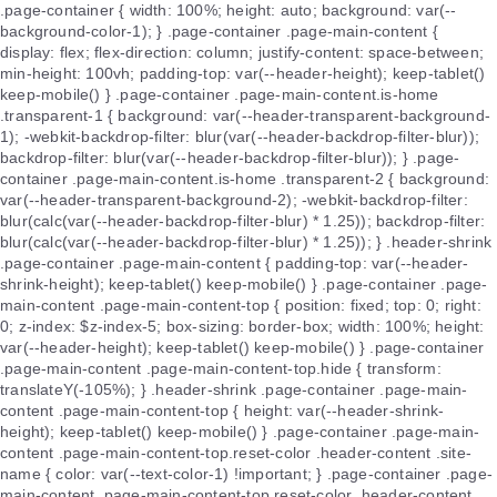
.page-container { width: 100%; height: auto; background: var(--
background-color-1); } .page-container .page-main-content {
display: flex; flex-direction: column; justify-content: space-between;
min-height: 100vh; padding-top: var(--header-height); keep-tablet()
keep-mobile() } .page-container .page-main-content.is-home
.transparent-1 { background: var(--header-transparent-background-
1); -webkit-backdrop-filter: blur(var(--header-backdrop-filter-blur));
backdrop-filter: blur(var(--header-backdrop-filter-blur)); } .page-
container .page-main-content.is-home .transparent-2 { background:
var(--header-transparent-background-2); -webkit-backdrop-filter:
blur(calc(var(--header-backdrop-filter-blur) * 1.25)); backdrop-filter:
blur(calc(var(--header-backdrop-filter-blur) * 1.25)); } .header-shrink
.page-container .page-main-content { padding-top: var(--header-
shrink-height); keep-tablet() keep-mobile() } .page-container .page-
main-content .page-main-content-top { position: fixed; top: 0; right:
0; z-index: $z-index-5; box-sizing: border-box; width: 100%; height:
var(--header-height); keep-tablet() keep-mobile() } .page-container
.page-main-content .page-main-content-top.hide { transform:
translateY(-105%); } .header-shrink .page-container .page-main-
content .page-main-content-top { height: var(--header-shrink-
height); keep-tablet() keep-mobile() } .page-container .page-main-
content .page-main-content-top.reset-color .header-content .site-
name { color: var(--text-color-1) !important; } .page-container .page-
main-content .page-main-content-top.reset-color .header-content