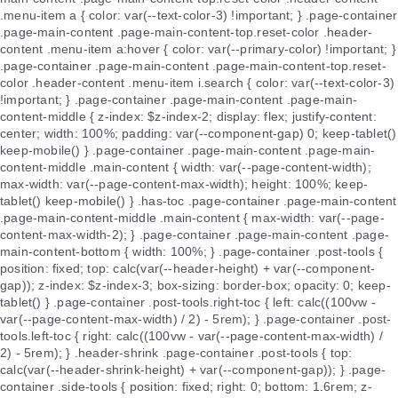
.menu-item a { color: var(--text-color-3) !important; } .page-container
.page-main-content .page-main-content-top.reset-color .header-
content .menu-item a:hover { color: var(--primary-color) !important; }
.page-container .page-main-content .page-main-content-top.reset-
color .header-content .menu-item i.search { color: var(--text-color-3)
!important; } .page-container .page-main-content .page-main-
content-middle { z-index: $z-index-2; display: flex; justify-content:
center; width: 100%; padding: var(--component-gap) 0; keep-tablet()
keep-mobile() } .page-container .page-main-content .page-main-
content-middle .main-content { width: var(--page-content-width);
max-width: var(--page-content-max-width); height: 100%; keep-
tablet() keep-mobile() } .has-toc .page-container .page-main-content
.page-main-content-middle .main-content { max-width: var(--page-
content-max-width-2); } .page-container .page-main-content .page-
main-content-bottom { width: 100%; } .page-container .post-tools {
position: fixed; top: calc(var(--header-height) + var(--component-
gap)); z-index: $z-index-3; box-sizing: border-box; opacity: 0; keep-
tablet() } .page-container .post-tools.right-toc { left: calc((100vw -
var(--page-content-max-width) / 2) - 5rem); } .page-container .post-
tools.left-toc { right: calc((100vw - var(--page-content-max-width) /
2) - 5rem); } .header-shrink .page-container .post-tools { top:
calc(var(--header-shrink-height) + var(--component-gap)); } .page-
container .side-tools { position: fixed; right: 0; bottom: 1.6rem; z-