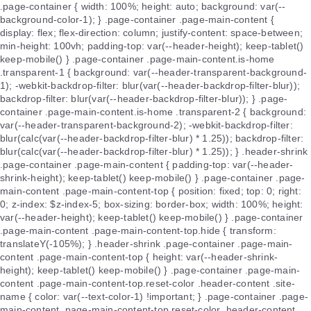
.page-container { width: 100%; height: auto; background: var(--
background-color-1); } .page-container .page-main-content {
display: flex; flex-direction: column; justify-content: space-between;
min-height: 100vh; padding-top: var(--header-height); keep-tablet()
keep-mobile() } .page-container .page-main-content.is-home
.transparent-1 { background: var(--header-transparent-background-
1); -webkit-backdrop-filter: blur(var(--header-backdrop-filter-blur));
backdrop-filter: blur(var(--header-backdrop-filter-blur)); } .page-
container .page-main-content.is-home .transparent-2 { background:
var(--header-transparent-background-2); -webkit-backdrop-filter:
blur(calc(var(--header-backdrop-filter-blur) * 1.25)); backdrop-filter:
blur(calc(var(--header-backdrop-filter-blur) * 1.25)); } .header-shrink
.page-container .page-main-content { padding-top: var(--header-
shrink-height); keep-tablet() keep-mobile() } .page-container .page-
main-content .page-main-content-top { position: fixed; top: 0; right:
0; z-index: $z-index-5; box-sizing: border-box; width: 100%; height:
var(--header-height); keep-tablet() keep-mobile() } .page-container
.page-main-content .page-main-content-top.hide { transform:
translateY(-105%); } .header-shrink .page-container .page-main-
content .page-main-content-top { height: var(--header-shrink-
height); keep-tablet() keep-mobile() } .page-container .page-main-
content .page-main-content-top.reset-color .header-content .site-
name { color: var(--text-color-1) !important; } .page-container .page-
main-content .page-main-content-top.reset-color .header-content