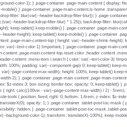
ground-color-1); } .page-container .page-main-content { display: fle
ep-mobile() } .page-container .page-main-content.is-home .transpare
kdrop-filter: blur(var(--header-backdrop-filter-blur)); } .page-conta
var(--header-backdrop-filter-blur) * 1.25)); backdrop-filter: blur(cal
ht); keep-tablet() keep-mobile() } .page-container .page-main-content
(--header-height); keep-tablet() keep-mobile() } .page-container .p
tent .page-main-content-top { height: var(--header-shrink-height); 
or: var(--text-color-1) !important; } .page-container .page-main-co
ain-content .page-main-content-top.reset-color .header-content .menu-
eader-content .menu-item i.search { color: var(--text-color-3) !imp
r; width: 100%; padding: var(--component-gap) 0; keep-tablet() keep-
: var(--page-content-max-width); height: 100%; keep-tablet() keep-
idth-2); } .page-container .page-main-content .page-main-content-bo
x: $z-index-3; box-sizing: border-box; opacity: 0; keep-tablet() } .pa
oc { right: calc((100vw - var(--page-content-max-width) / 2) - 5rem); 
e-tools { position: fixed; right: 0; bottom: 1.6rem; z-index: $z-inde
ranslateX(0); opacity: 1; } .page-container .tablet-post-toc-mask { pos
bility: hidden; } .page-container .tablet-post-toc-mask .tablet-post-t
(--background-color-1); transform: translateX(-100%); keep-mobile