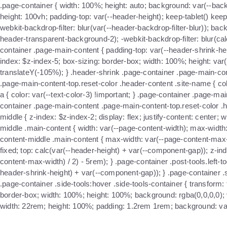
.page-container { width: 100%; height: auto; background: var(--back
height: 100vh; padding-top: var(--header-height); keep-tablet() ke
webkit-backdrop-filter: blur(var(--header-backdrop-filter-blur)); bac
header-transparent-background-2); -webkit-backdrop-filter: blur(calc(
container .page-main-content { padding-top: var(--header-shrink-heig
index: $z-index-5; box-sizing: border-box; width: 100%; height: var
translateY(-105%); } .header-shrink .page-container .page-main-con
.page-main-content-top.reset-color .header-content .site-name { col
a { color: var(--text-color-3) !important; } .page-container .page-m
container .page-main-content .page-main-content-top.reset-color .h
middle { z-index: $z-index-2; display: flex; justify-content: cente
middle .main-content { width: var(--page-content-width); max-width
content-middle .main-content { max-width: var(--page-content-max-w
fixed; top: calc(var(--header-height) + var(--component-gap)); z-inde
content-max-width) / 2) - 5rem); } .page-container .post-tools.left-t
header-shrink-height) + var(--component-gap)); } .page-container .sid
.page-container .side-tools:hover .side-tools-container { transform: t
border-box; width: 100%; height: 100%; background: rgba(0,0,0,0); visi
width: 22rem; height: 100%; padding: 1.2rem 1rem; background: var