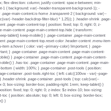
x; flex-direction: column; justify-content: space-between; min-
nt-1 { background: var(--header-transparent-background-1); -
iner .page-main-content.is-home .transparent-2 { background: var(--
c(var(--header-backdrop-filter-blur) * 1.25)); } .header-shrink .page-
 .page-main-content-top { position: fixed; top: 0; right: 0; z-
age-main-content .page-main-content-top.hide { transform:
keep-tablet() keep-mobile() } .page-container .page-main-content
ntent .page-main-content-top.reset-color .header-content .menu-item
item a:hover { color: var(--primary-color) !important; } .page-
ortant; } .page-container .page-main-content .page-main-content-
mobile() } .page-container .page-main-content .page-main-content-
mobile() } .has-toc .page-container .page-main-content .page-main-
ttom { width: 100%; } .page-container .post-tools { position:
ge-container .post-tools.right-toc { left: calc((100vw - var(--page-
} .header-shrink .page-container .post-tools { top: calc(var(--
x-3; box-sizing: border-box; padding-right: 1rem; keep-tablet() }
ition: fixed; top: 0; right: 0; z-index: $z-index-10; box-sizing:
oc { position: absolute; top: 0; left: 0; box-sizing: border-box;
() }